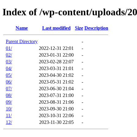
Index of /wp-content/uploads/2
Name
Last modified
Size
Description
Parent Directory
-
01/
2022-12-31 22:01
-
02/
2023-01-31 22:00
-
03/
2023-02-28 22:07
-
04/
2023-03-31 21:01
-
05/
2023-04-30 21:02
-
06/
2023-05-31 21:02
-
07/
2023-06-30 21:04
-
08/
2023-07-31 21:00
-
09/
2023-08-31 21:06
-
10/
2023-09-30 21:00
-
11/
2023-10-31 22:06
-
12/
2023-11-30 22:05
-